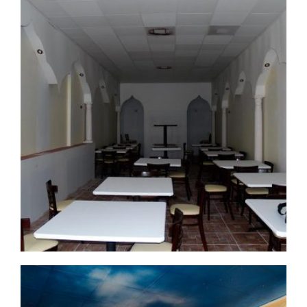
commercial-project1-1