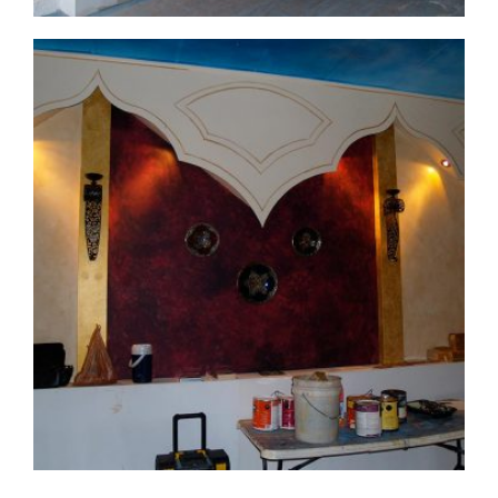
commercial-project1-process2