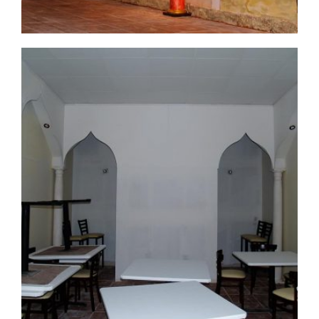
commercial-project1-8