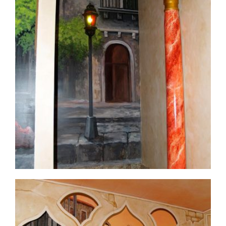
commercial-project1-10