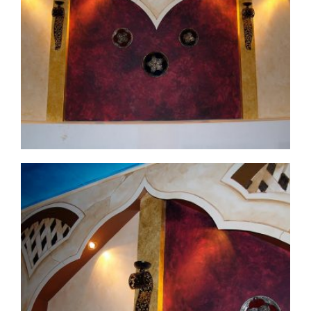
commercial-project1-before4
commercial-project1-13