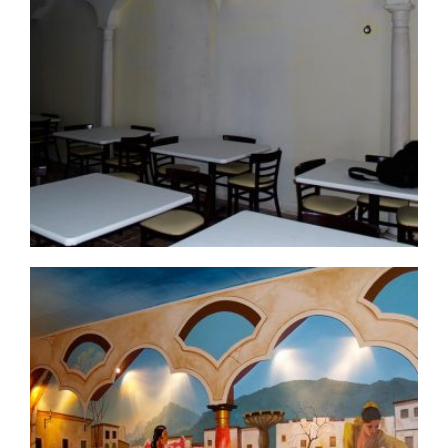
commercial-project1-3