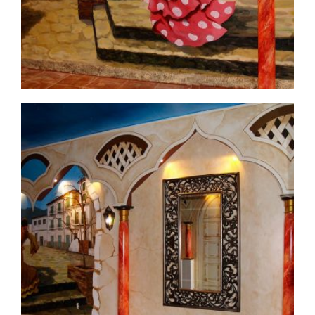
commercial-project1-6