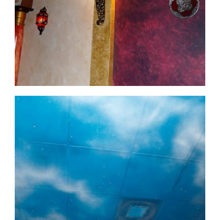
commercial-project1-14