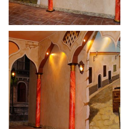
commercial-project1-7