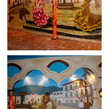
commercial-project1-before3
commercial-project1-4