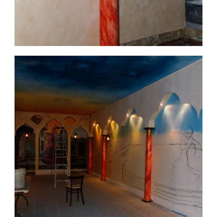
commercial-project1-16