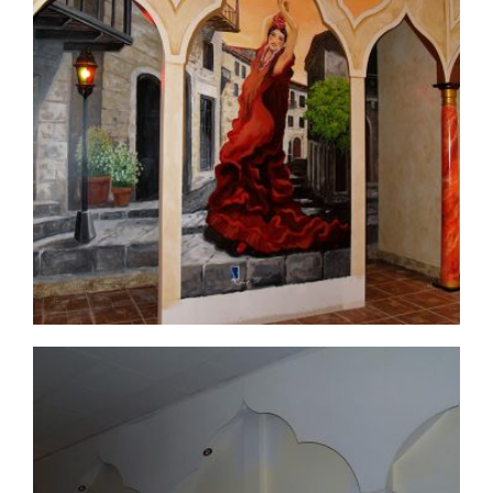
commercial-project1-11