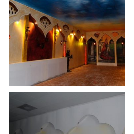
commercial-project1-2