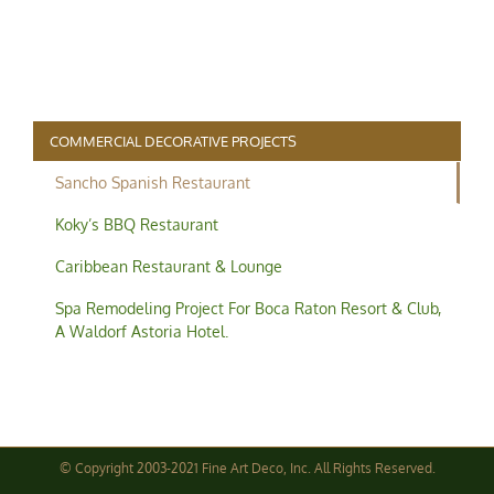
COMMERCIAL DECORATIVE PROJECTS
Sancho Spanish Restaurant
commercial-project1-process3
Koky’s BBQ Restaurant
Caribbean Restaurant & Lounge
Spa Remodeling Project For Boca Raton Resort & Club,
A Waldorf Astoria Hotel.
© Copyright 2003-2021 Fine Art Deco, Inc. All Rights Reserved.