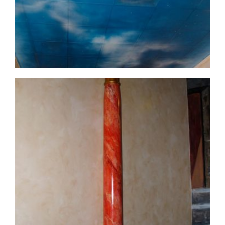
commercial-project1-15