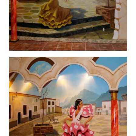
commercial-project1-5