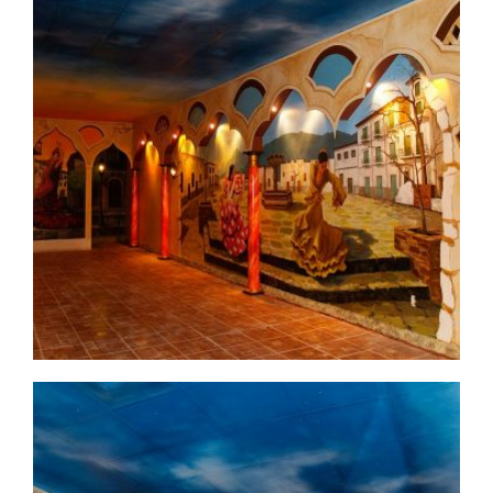
commercial-project1-before1