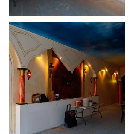
commercial-project1-process1