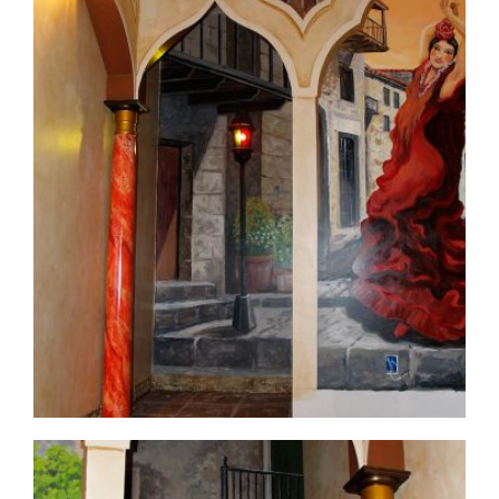
commercial-project1-9