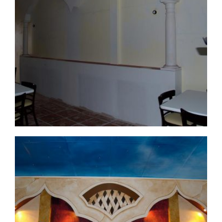
commercial-project1-12