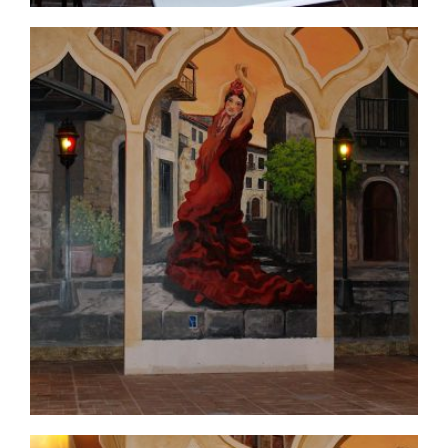
commercial-project1-before2