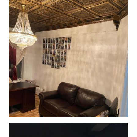
CMF-010 / CMCBF-003 Project 1 - View 1