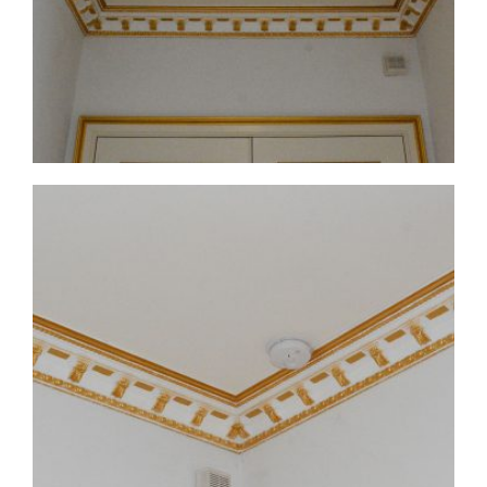
CMF-017-4 Project 1 - View 1