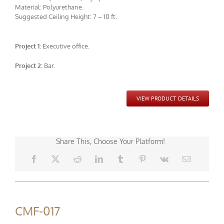
Material: Polyurethane.
Suggested Ceiling Height: 7 – 10 ft.
Project 1:
Executive office.
CMF-010 Project 2 - View 1
Project 2:
Bar.
VIEW PRODUCT DETAILS
Share This, Choose Your Platform!
CMF-017