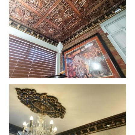
CMF-017-2 Project 1 - View 1