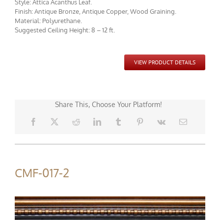
Style: Attica Acanthus Leaf.
Finish: Antique Bronze, Antique Copper, Wood Graining.
Material: Polyurethane.
Suggested Ceiling Height: 8 – 12 ft.
CMF-017 Project 1 - View 1
VIEW PRODUCT DETAILS
Share This, Choose Your Platform!
CMF-017-2