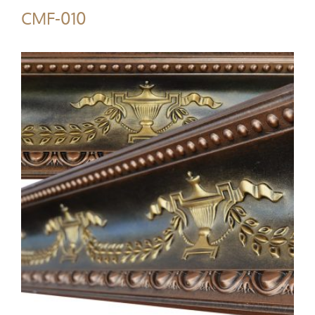
CMF-010