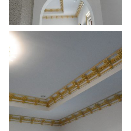
CMF-008 Project 1 - View 4