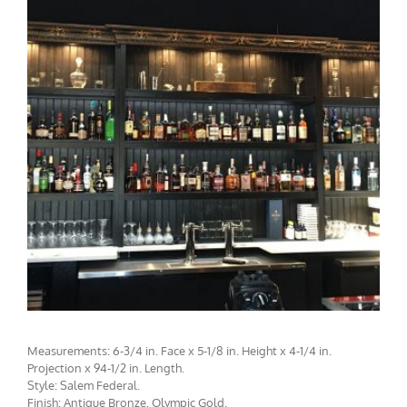
CMF-010 / CMCBF-003 Project 1 - View 2
Measurements: 6-3/4 in. Face x 5-1/8 in. Height x 4-1/4 in.
Projection x 94-1/2 in. Length.
Style: Salem Federal.
Finish: Antique Bronze, Olympic Gold.