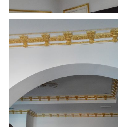
CMF-008 Project 1 - View 5