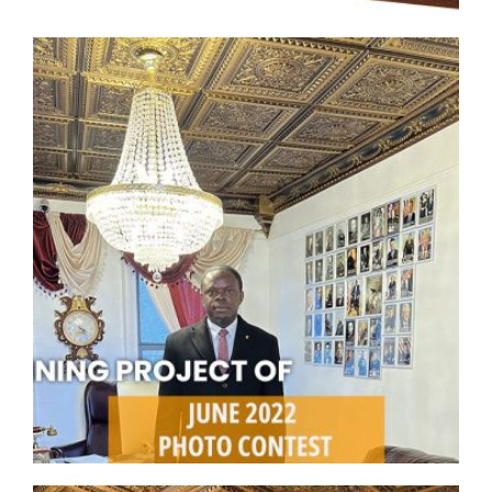
CMF-010