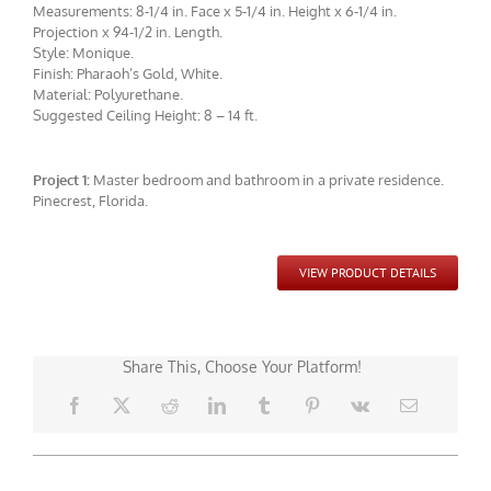
Measurements: 8-1/4 in. Face x 5-1/4 in. Height x 6-1/4 in.
Projection x 94-1/2 in. Length.
Style: Monique.
Finish: Pharaoh’s Gold, White.
Material: Polyurethane.
Suggested Ceiling Height: 8 – 14 ft.
Project 1:
Master bedroom and bathroom in a private residence.
CMF-008 Project 1 - View 7
Pinecrest, Florida.
VIEW PRODUCT DETAILS
Share This, Choose Your Platform!