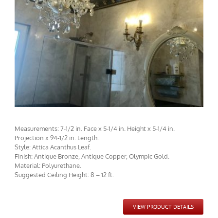
CMF-017-2 Project 1 - View 2
Measurements: 7-1/2 in. Face x 5-1/4 in. Height x 5-1/4 in.
Projection x 94-1/2 in. Length.
Style: Attica Acanthus Leaf.
Finish: Antique Bronze, Antique Copper, Olympic Gold.
Material: Polyurethane.
Suggested Ceiling Height: 8 – 12 ft.
CMF-017-2 / CCMF-094 Project 2 - View 1
VIEW PRODUCT DETAILS