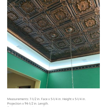
CMF-017
Measurements: 7-1/2 in. Face x 5-1/4 in. Height x 5-1/4 in.
Projection x 94-1/2 in. Length.