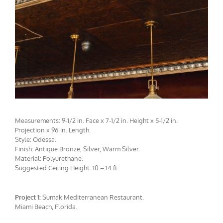
Measurements: 9-1/2 in. Face x 7-1/2 in. Height x 5-1/2 in.
Projection x 96 in. Length.
Style: Odessa.
Finish: Antique Bronze, Silver, Warm Silver.
Material: Polyurethane.
Suggested Ceiling Height: 10 – 14 ft.
Project 1:
Sumak Mediterranean Restaurant.
CMF-007-3 Project 1 - View 4
Miami Beach, Florida.