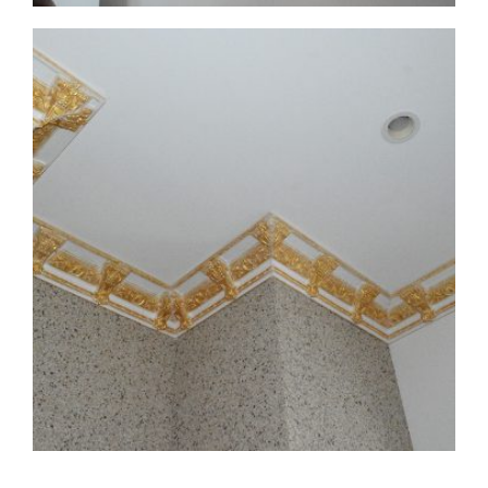
CMF-008 Project 1 - View 6