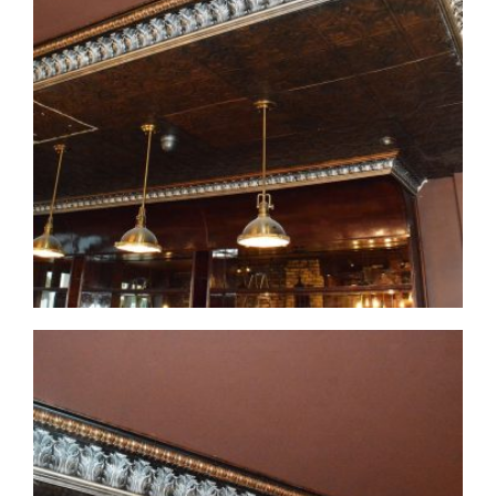
CMF-007-3 Project 1 - View 1