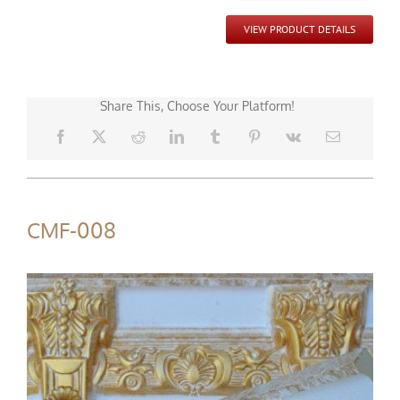
VIEW PRODUCT DETAILS
Share This, Choose Your Platform!
CMF-008