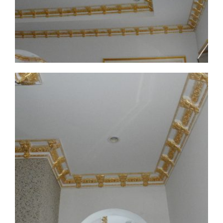
CMF-008 Project 1 - View 3