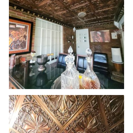
CMF-017-2