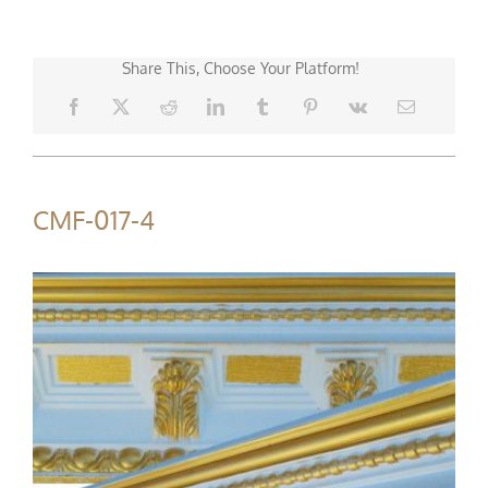
Share This, Choose Your Platform!
CMF-017-4