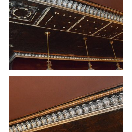
CMF-007-3 Project 1 - View 2
CMF-007-3 Project 1 - View 3