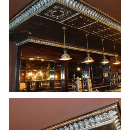
CMF-007-3