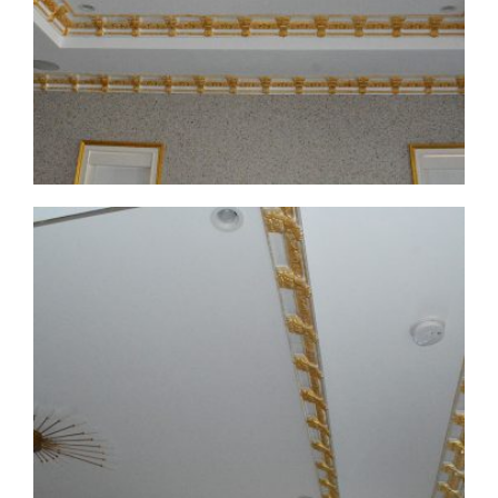
CMF-008 Project 1 - View 2