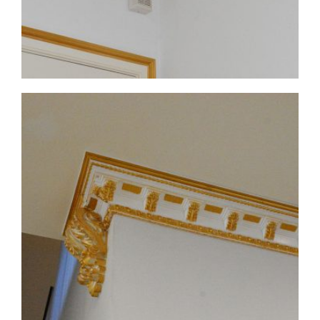
CMF-017-4 Project 1 - View 2