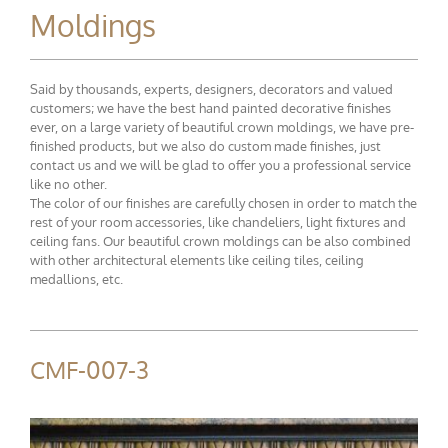
Moldings
Said by thousands, experts, designers, decorators and valued
customers; we have the best hand painted decorative finishes
ever, on a large variety of beautiful crown moldings, we have pre-
finished products, but we also do custom made finishes, just
contact us and we will be glad to offer you a professional service
like no other.
The color of our finishes are carefully chosen in order to match the
rest of your room accessories, like chandeliers, light fixtures and
ceiling fans. Our beautiful crown moldings can be also combined
with other architectural elements like ceiling tiles, ceiling
medallions, etc.
CMF-007-3