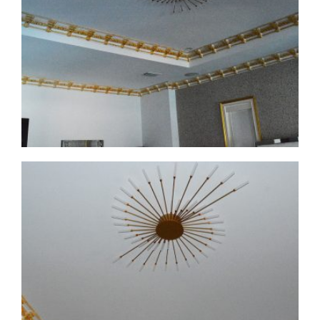
CMF-008
CMF-008 Project 1 - View 1