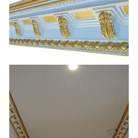
CMF-017-4