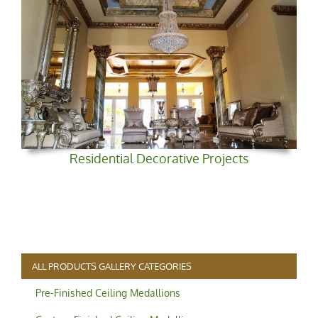
Residential Decorative Projects
ALL PRODUCTS GALLERY CATEGORIES
Pre-Finished Ceiling Medallions