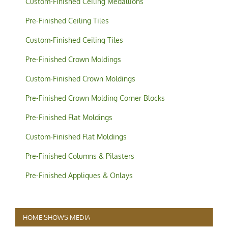
Custom-Finished Ceiling Medallions
Pre-Finished Ceiling Tiles
Custom-Finished Ceiling Tiles
Pre-Finished Crown Moldings
Custom-Finished Crown Moldings
Pre-Finished Crown Molding Corner Blocks
Pre-Finished Flat Moldings
Custom-Finished Flat Moldings
Pre-Finished Columns & Pilasters
Pre-Finished Appliques & Onlays
HOME SHOWS MEDIA