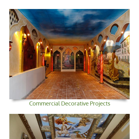
Commercial Decorative Projects