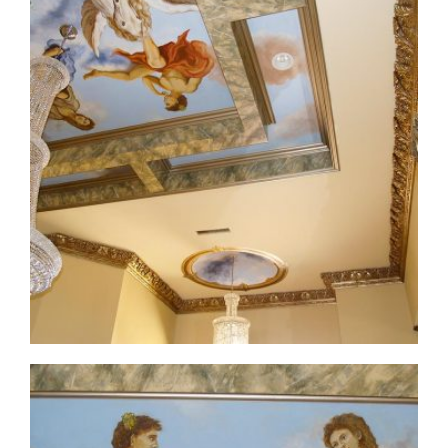
ceiling-mural1-3