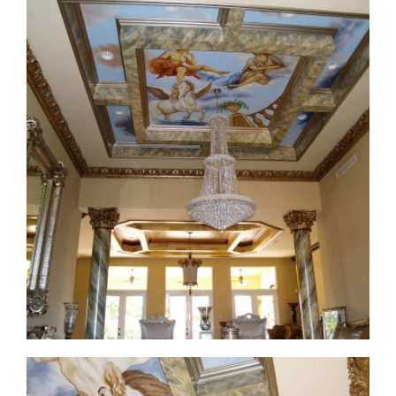
ceiling-mural1-2