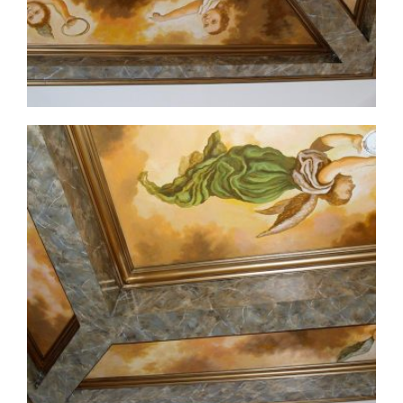
ceiling-mural2-4