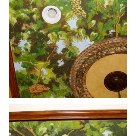
ceiling-mural3-4