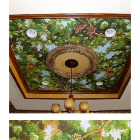
ceiling-mural3-3