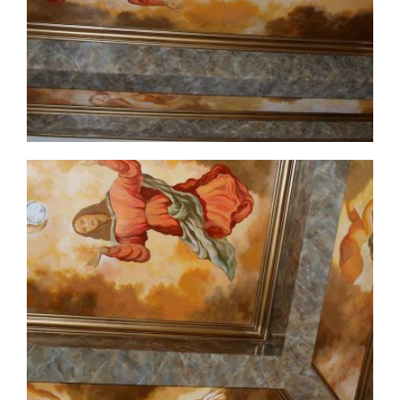
ceiling-mural2-3