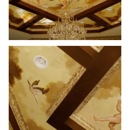
ceiling-mural4-6