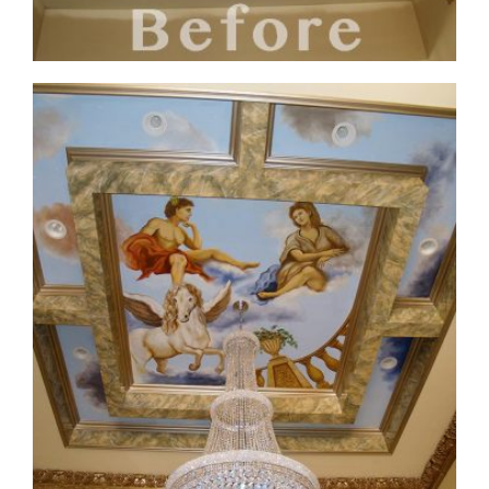
ceiling-mural1-before