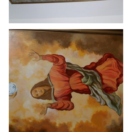
ceiling-mural2-5