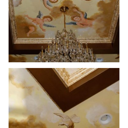
ceiling-mural4-3
ceiling-mural4-4