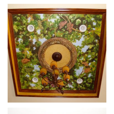
ceiling-mural3-2