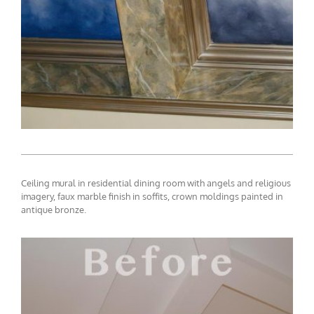
Ceiling mural in residential dining room with angels and religious
imagery, faux marble finish in soffits, crown moldings painted in
antique bronze.
ceiling-mural1-8