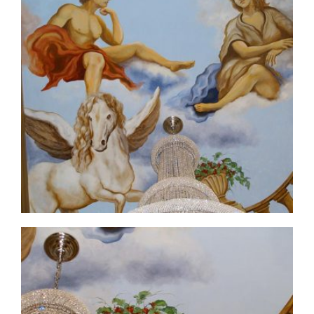
ceiling-mural1-4