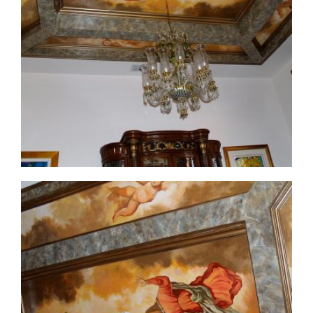
ceiling-mural2-before
ceiling-mural2-1