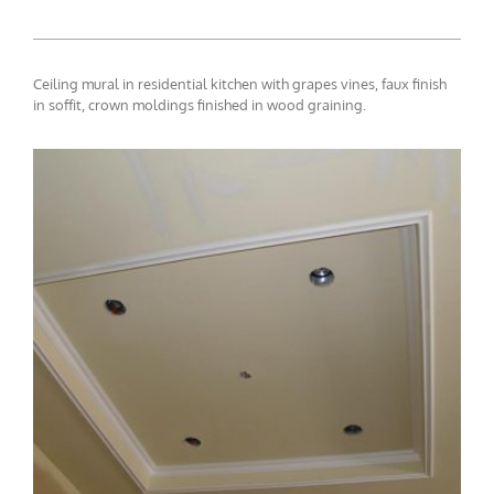
Ceiling mural in residential kitchen with grapes vines, faux finish
in soffit, crown moldings finished in wood graining.
ceiling-mural2-7