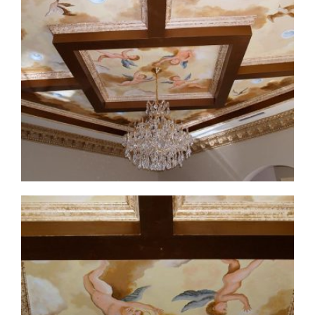
ceiling-mural4-2