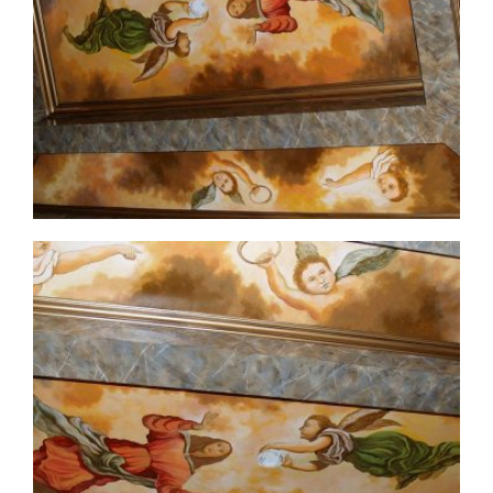
ceiling-mural2-2