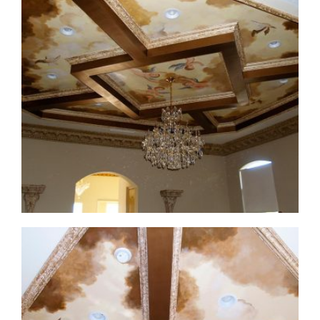
ceiling-mural4-1