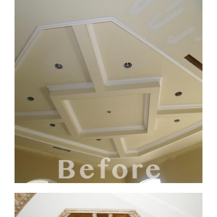
ceiling-mural3-6