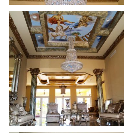
ceiling-mural1-1