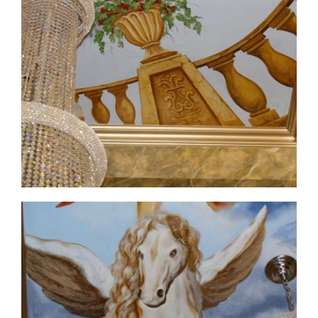
ceiling-mural1-5