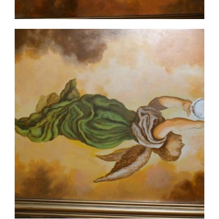
ceiling-mural2-6