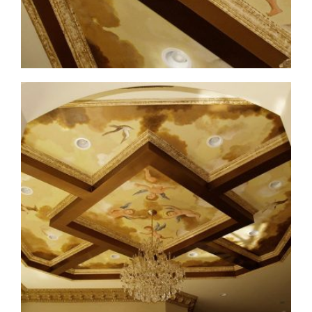
ceiling-mural4-7