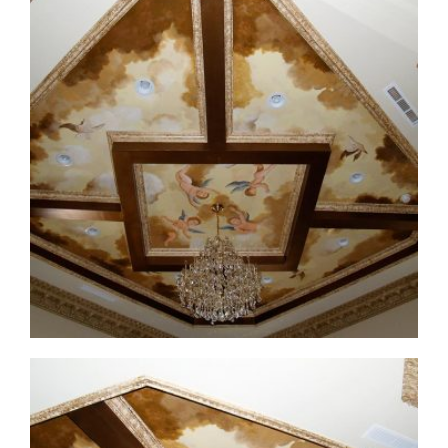
ceiling-mural4-before