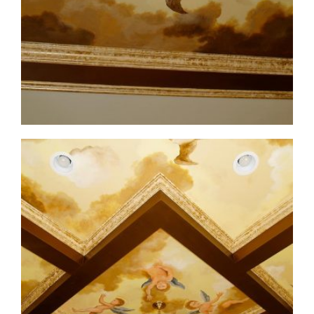
ceiling-mural4-5