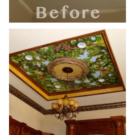
ceiling-mural3-before