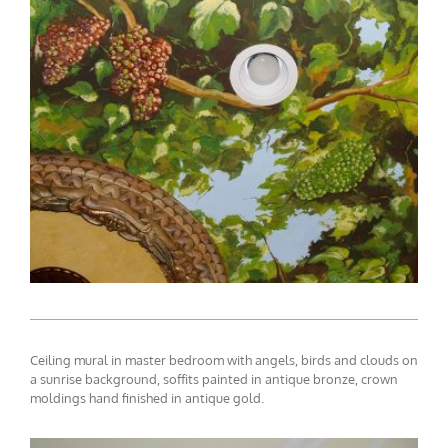
ceiling-mural3-5
Ceiling mural in master bedroom with angels, birds and clouds on
a sunrise background, soffits painted in antique bronze, crown
moldings hand finished in antique gold.