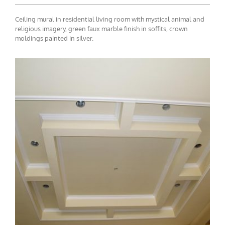
Ceiling mural in residential living room with mystical animal and
religious imagery, green faux marble finish in soffits, crown
moldings painted in silver.