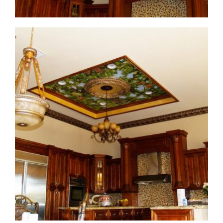
ceiling-mural3-1