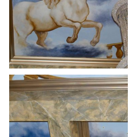
ceiling-mural1-6
ceiling-mural1-7