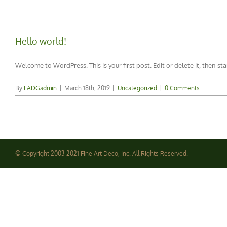
Hello world!
Welcome to WordPress. This is your first post. Edit or delete it, then sta
By
FADGadmin
|
March 18th, 2019
|
Uncategorized
|
0 Comments
© Copyright 2003-2021 Fine Art Deco, Inc. All Rights Reserved.