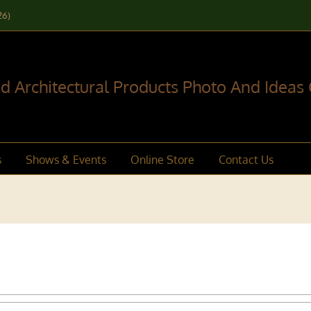
26)
 Architectural Products Photo And Ideas 
s
Shows & Events
Online Store
Contact Us