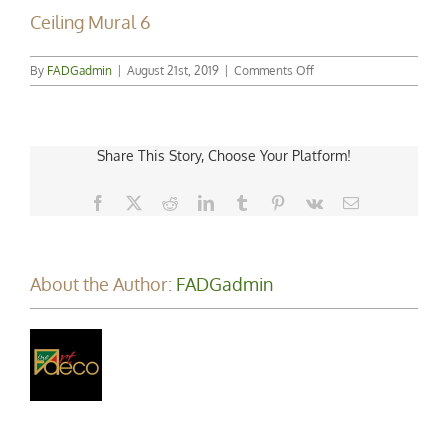
Ceiling Mural 6
on
By
FADGadmin
|
August 21st, 2019
|
Comments Off
Ceiling
Mural
6
Share This Story, Choose Your Platform!
Facebook
X
Reddit
LinkedIn
Tumblr
Pinterest
Vk
Email
About the Author:
FADGadmin