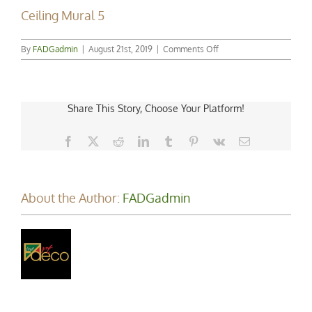
Ceiling Mural 5
on
By
FADGadmin
|
August 21st, 2019
|
Comments Off
Ceiling
Mural
5
Share This Story, Choose Your Platform!
Facebook
X
Reddit
LinkedIn
Tumblr
Pinterest
Vk
Email
About the Author:
FADGadmin