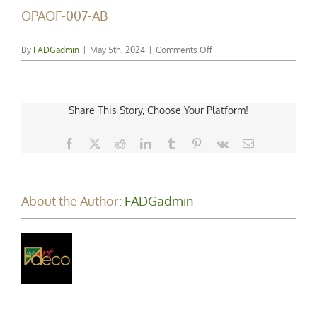
OPAOF-007-AB
on
By
FADGadmin
|
May 5th, 2024
|
Comments Off
OPAOF-
007-
AB
Share This Story, Choose Your Platform!
Facebook
X
Reddit
LinkedIn
Tumblr
Pinterest
Vk
Email
About the Author:
FADGadmin