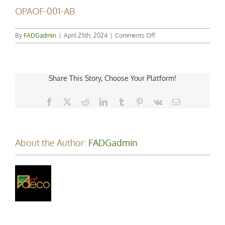
OPAOF-001-AB
on
By
FADGadmin
|
April 25th, 2024
|
Comments Off
OPAOF-
001-
AB
Share This Story, Choose Your Platform!
Facebook
X
Reddit
LinkedIn
Tumblr
Pinterest
Vk
Email
About the Author:
FADGadmin