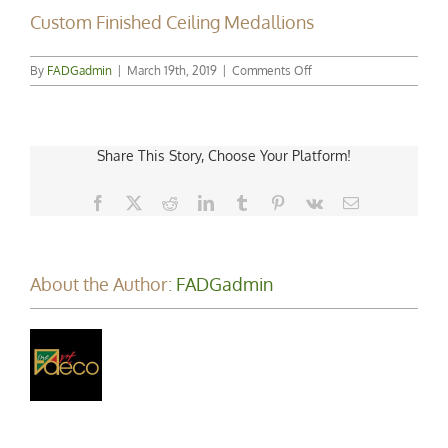
Custom Finished Ceiling Medallions
on
By
FADGadmin
|
March 19th, 2019
|
Comments Off
Custom
Finished
Ceiling
Medallions
Share This Story, Choose Your Platform!
Facebook
X
Reddit
LinkedIn
Tumblr
Pinterest
Vk
Email
About the Author:
FADGadmin