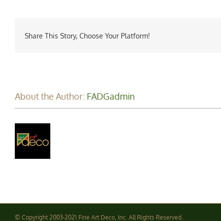
Share This Story, Choose Your Platform!
About the Author:
FADGadmin
© Copyright 2003-2021 Fine Art Deco, Inc. All Rights Reserved.