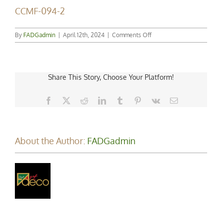
CCMF-094-2
on
By
FADGadmin
|
April 12th, 2024
|
Comments Off
CCMF-
094-
2
Share This Story, Choose Your Platform!
Facebook
X
Reddit
LinkedIn
Tumblr
Pinterest
Vk
Email
About the Author:
FADGadmin