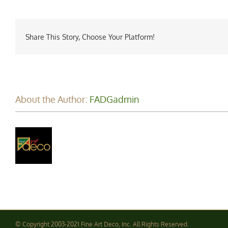
Share This Story, Choose Your Platform!
About the Author:
FADGadmin
© Copyright 2003-2021 Fine Art Deco, Inc. All Rights Reserved.